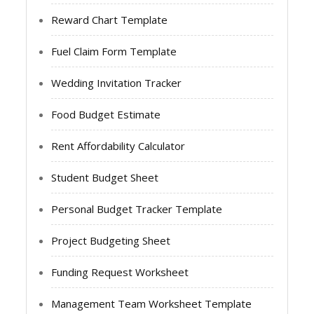
Reward Chart Template
Fuel Claim Form Template
Wedding Invitation Tracker
Food Budget Estimate
Rent Affordability Calculator
Student Budget Sheet
Personal Budget Tracker Template
Project Budgeting Sheet
Funding Request Worksheet
Management Team Worksheet Template