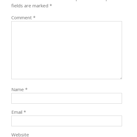
fields are marked
*
Comment
*
Name
*
Email
*
Website