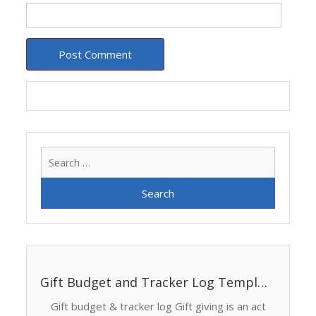
Search
for:
Gift Budget and Tracker Log Template
Gift budget & tracker log Gift giving is an act