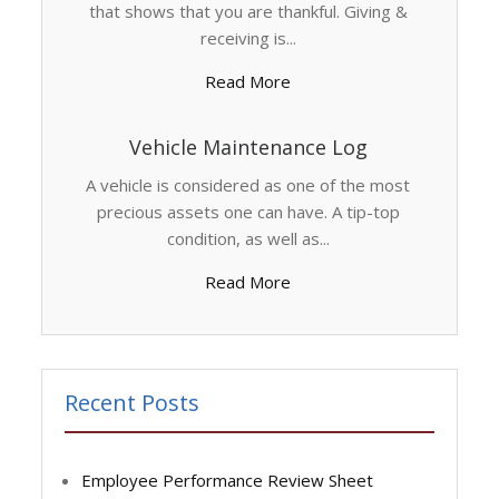
that shows that you are thankful. Giving &
receiving is...
Read More
Vehicle Maintenance Log
A vehicle is considered as one of the most
precious assets one can have. A tip-top
condition, as well as...
Read More
Recent Posts
Employee Performance Review Sheet