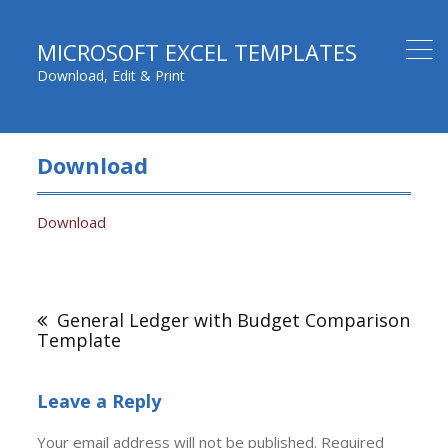
MICROSOFT EXCEL TEMPLATES
Download, Edit & Print
Download
Download
Post
navigation
General Ledger with Budget Comparison
Template
Leave a Reply
Your email address will not be published.
Required