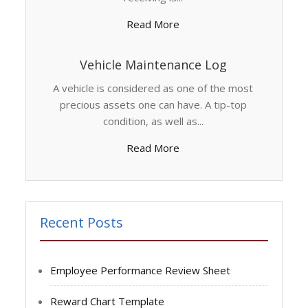
Read More
Vehicle Maintenance Log
A vehicle is considered as one of the most
precious assets one can have. A tip-top
condition, as well as...
Read More
Recent Posts
Employee Performance Review Sheet
Reward Chart Template