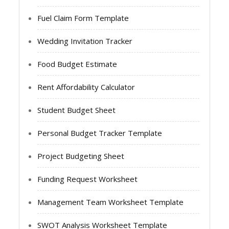
Fuel Claim Form Template
Wedding Invitation Tracker
Food Budget Estimate
Rent Affordability Calculator
Student Budget Sheet
Personal Budget Tracker Template
Project Budgeting Sheet
Funding Request Worksheet
Management Team Worksheet Template
SWOT Analysis Worksheet Template