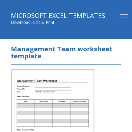
MICROSOFT EXCEL TEMPLATES
Download, Edit & Print
Management Team worksheet
template