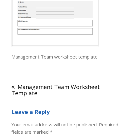
Management Team worksheet template
Post
navigation
Management Team Worksheet
Template
Leave a Reply
Your email address will not be published.
Required
fields are marked
*