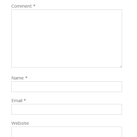
Comment
*
Name
*
Email
*
Website