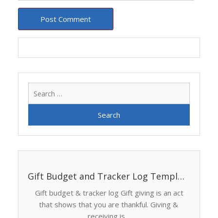
Search
for:
Gift Budget and Tracker Log Template
Gift budget & tracker log Gift giving is an act
that shows that you are thankful. Giving &
receiving is...