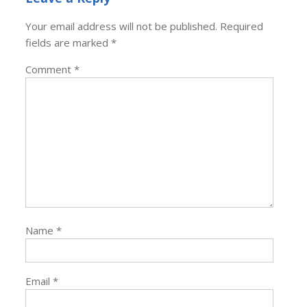
Your email address will not be published.
Required
fields are marked
*
Comment
*
Name
*
Email
*