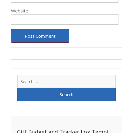
Website
Search
for:
Gift Budget and Tracker Log Template