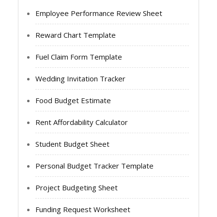
Employee Performance Review Sheet
Reward Chart Template
Fuel Claim Form Template
Wedding Invitation Tracker
Food Budget Estimate
Rent Affordability Calculator
Student Budget Sheet
Personal Budget Tracker Template
Project Budgeting Sheet
Funding Request Worksheet