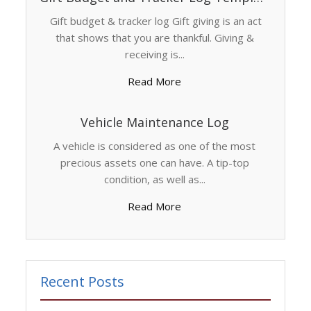
Gift budget & tracker log Gift giving is an act
that shows that you are thankful. Giving &
receiving is...
Read More
Vehicle Maintenance Log
A vehicle is considered as one of the most
precious assets one can have. A tip-top
condition, as well as...
Read More
Recent Posts