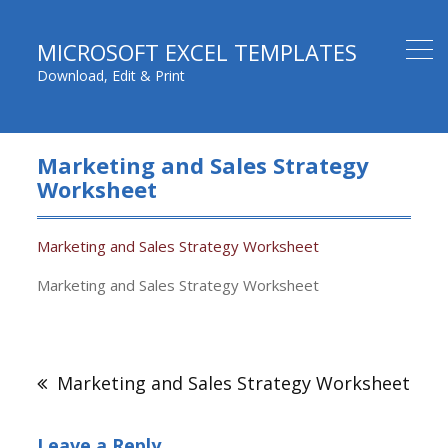
MICROSOFT EXCEL TEMPLATES
Download, Edit & Print
Marketing and Sales Strategy
Worksheet
Marketing and Sales Strategy Worksheet
Marketing and Sales Strategy Worksheet
Post
navigation
Marketing and Sales Strategy Worksheet
Leave a Reply