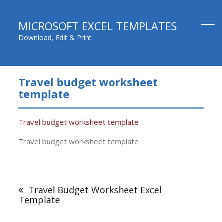
MICROSOFT EXCEL TEMPLATES
Download, Edit & Print
Travel budget worksheet
template
Travel budget worksheet template
Travel budget worksheet template
Post
navigation
Travel Budget Worksheet Excel
Template