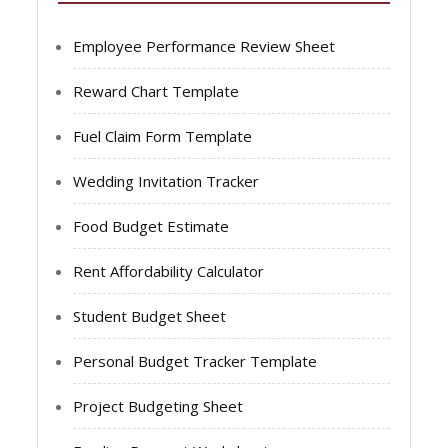
Employee Performance Review Sheet
Reward Chart Template
Fuel Claim Form Template
Wedding Invitation Tracker
Food Budget Estimate
Rent Affordability Calculator
Student Budget Sheet
Personal Budget Tracker Template
Project Budgeting Sheet