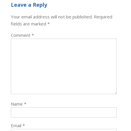
Leave a Reply
Your email address will not be published.
Required
fields are marked
*
Comment
*
Name
*
Email
*