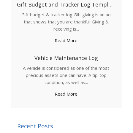
Gift Budget and Tracker Log Template
Gift budget & tracker log Gift giving is an act
that shows that you are thankful. Giving &
receiving is...
Read More
Vehicle Maintenance Log
A vehicle is considered as one of the most
precious assets one can have. A tip-top
condition, as well as...
Read More
Recent Posts