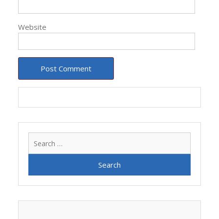
Website
Search
for: