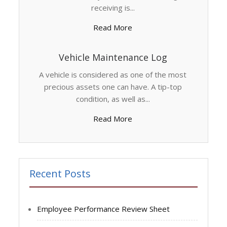
receiving is...
Read More
Vehicle Maintenance Log
A vehicle is considered as one of the most
precious assets one can have. A tip-top
condition, as well as...
Read More
Recent Posts
Employee Performance Review Sheet