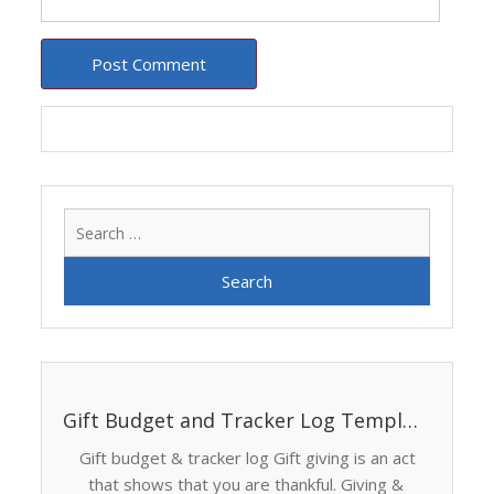
Search
for:
Gift Budget and Tracker Log Template
Gift budget & tracker log Gift giving is an act
that shows that you are thankful. Giving &