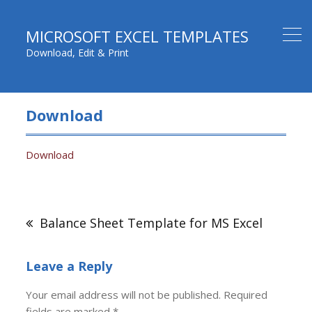
MICROSOFT EXCEL TEMPLATES
Download, Edit & Print
Download
Download
Post
navigation
Balance Sheet Template for MS Excel
Leave a Reply
Your email address will not be published.
Required
fields are marked
*