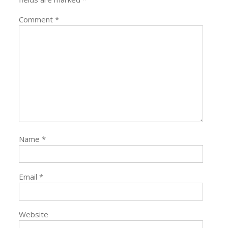
Comment
*
Name
*
Email
*
Website