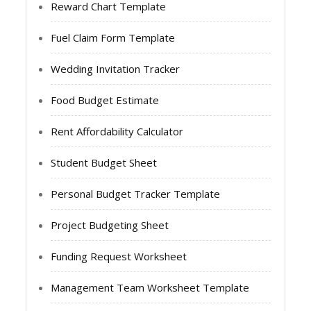
Reward Chart Template
Fuel Claim Form Template
Wedding Invitation Tracker
Food Budget Estimate
Rent Affordability Calculator
Student Budget Sheet
Personal Budget Tracker Template
Project Budgeting Sheet
Funding Request Worksheet
Management Team Worksheet Template