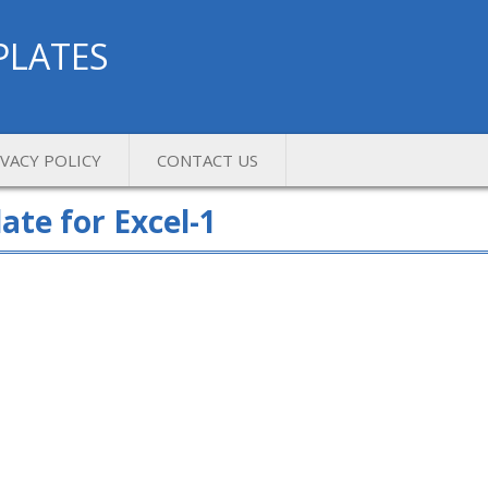
PLATES
IVACY POLICY
CONTACT US
te for Excel-1