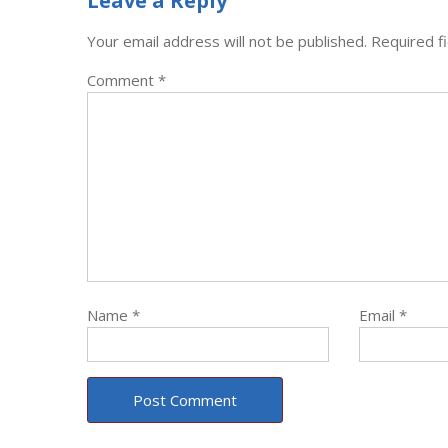
Leave a Reply
Your email address will not be published.
Required f
Comment
*
Name
*
Email
*