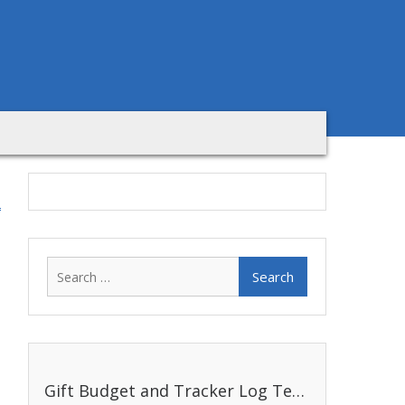
Search
for:
Gift Budget and Tracker Log Template