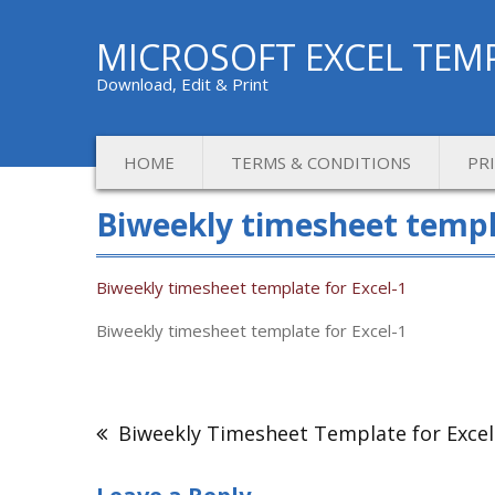
MICROSOFT EXCEL TEM
Download, Edit & Print
HOME
TERMS & CONDITIONS
PR
Biweekly timesheet templa
Biweekly timesheet template for Excel-1
Biweekly timesheet template for Excel-1
Post
navigation
Biweekly Timesheet Template for Excel