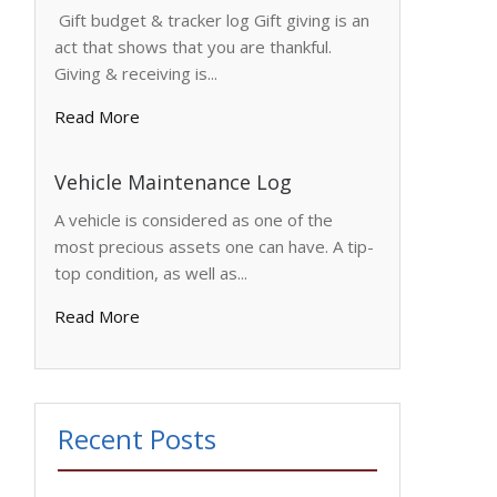
Gift budget & tracker log Gift giving is an
act that shows that you are thankful.
Giving & receiving is...
Read More
Vehicle Maintenance Log
A vehicle is considered as one of the
most precious assets one can have. A tip-
top condition, as well as...
Read More
Recent Posts