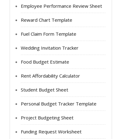
Employee Performance Review Sheet
Reward Chart Template
Fuel Claim Form Template
Wedding Invitation Tracker
Food Budget Estimate
Rent Affordability Calculator
Student Budget Sheet
Personal Budget Tracker Template
Project Budgeting Sheet
Funding Request Worksheet