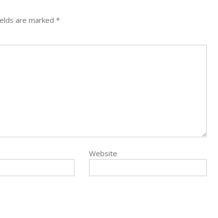
ields are marked
*
Website