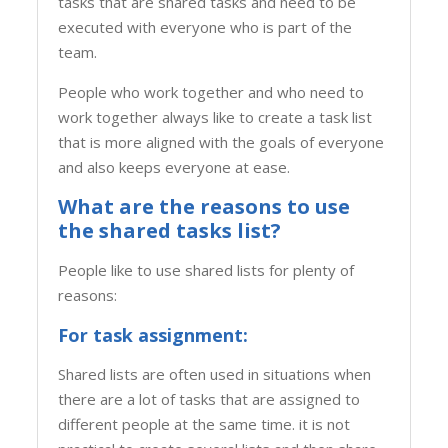
tasks that are shared tasks and need to be
executed with everyone who is part of the
team.
People who work together and who need to
work together always like to create a task list
that is more aligned with the goals of everyone
and also keeps everyone at ease.
What are the reasons to use
the shared tasks list?
People like to use shared lists for plenty of
reasons:
For task assignment:
Shared lists are often used in situations when
there are a lot of tasks that are assigned to
different people at the same time. it is not