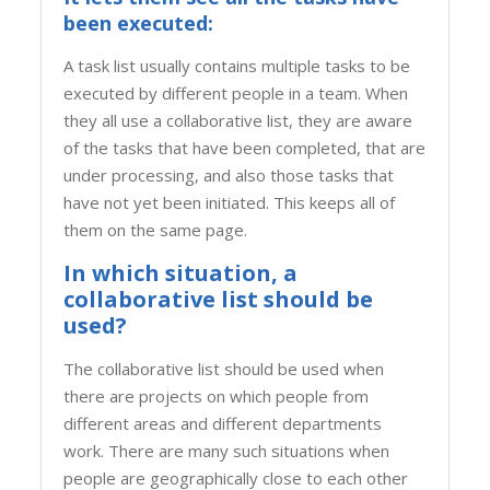
been executed:
A task list usually contains multiple tasks to be
executed by different people in a team. When
they all use a collaborative list, they are aware
of the tasks that have been completed, that are
under processing, and also those tasks that
have not yet been initiated. This keeps all of
them on the same page.
In which situation, a
collaborative list should be
used?
The collaborative list should be used when
there are projects on which people from
different areas and different departments
work. There are many such situations when
people are geographically close to each other