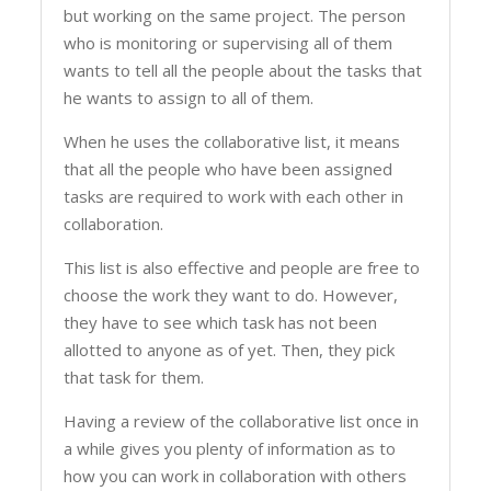
but working on the same project. The person
who is monitoring or supervising all of them
wants to tell all the people about the tasks that
he wants to assign to all of them.
When he uses the collaborative list, it means
that all the people who have been assigned
tasks are required to work with each other in
collaboration.
This list is also effective and people are free to
choose the work they want to do. However,
they have to see which task has not been
allotted to anyone as of yet. Then, they pick
that task for them.
Having a review of the collaborative list once in
a while gives you plenty of information as to
how you can work in collaboration with others