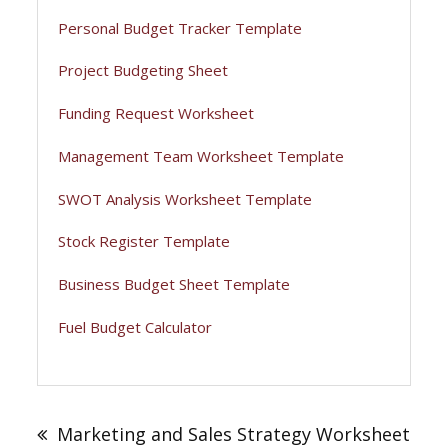
Personal Budget Tracker Template
Project Budgeting Sheet
Funding Request Worksheet
Management Team Worksheet Template
SWOT Analysis Worksheet Template
Stock Register Template
Business Budget Sheet Template
Fuel Budget Calculator
Post
navigation
Marketing and Sales Strategy Worksheet