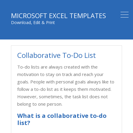
MICROSOFT EXCEL TEMPLATES
Download, Edit & Print
Collaborative To-Do List
To-do lists are always created with the
motivation to stay on track and reach your
goals. People with personal goals always like to
follow a to-do list as it keeps them motivated.
However, sometimes, the task list does not
belong to one person.
What is a collaborative to-do
list?