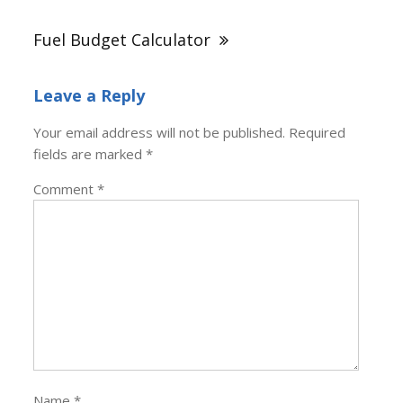
Fuel Budget Calculator
Leave a Reply
Your email address will not be published.
Required
fields are marked
*
Comment
*
Name
*