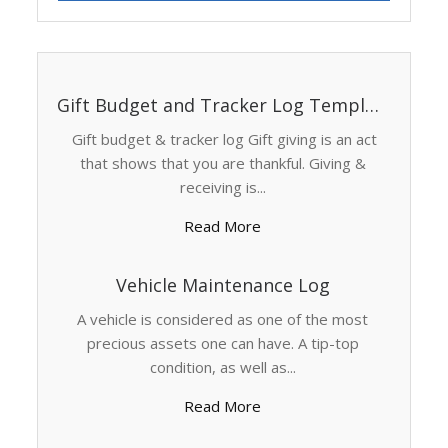
Gift Budget and Tracker Log Template
Gift budget & tracker log Gift giving is an act
that shows that you are thankful. Giving &
receiving is...
Read More
Vehicle Maintenance Log
A vehicle is considered as one of the most
precious assets one can have. A tip-top
condition, as well as...
Read More