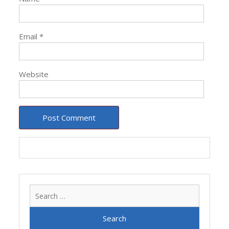
Email
*
Website
Search
for: