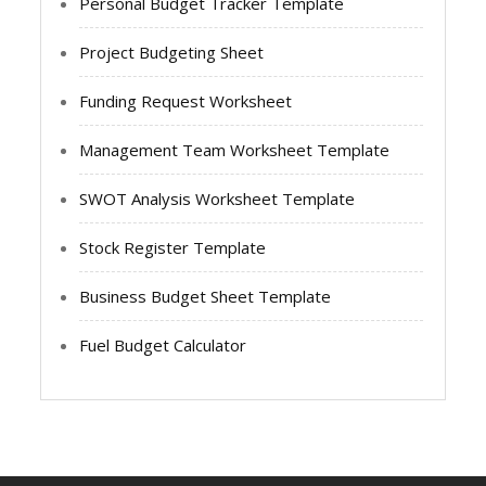
Personal Budget Tracker Template
Project Budgeting Sheet
Funding Request Worksheet
Management Team Worksheet Template
SWOT Analysis Worksheet Template
Stock Register Template
Business Budget Sheet Template
Fuel Budget Calculator