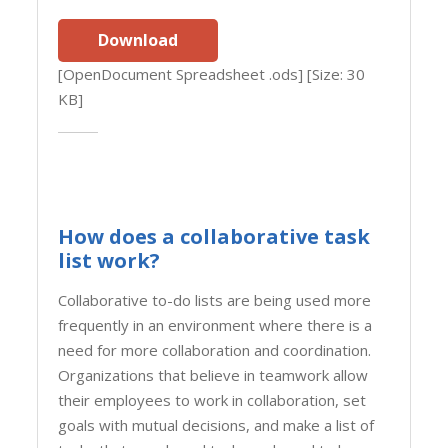
Download
[OpenDocument Spreadsheet .ods] [Size: 30
KB]
How does a collaborative task
list work?
Collaborative to-do lists are being used more
frequently in an environment where there is a
need for more collaboration and coordination.
Organizations that believe in teamwork allow
their employees to work in collaboration, set
goals with mutual decisions, and make a list of