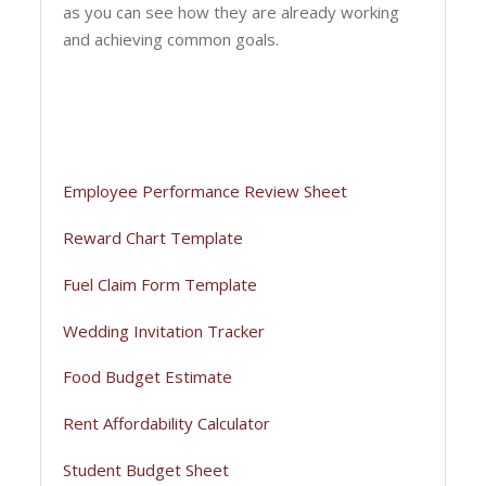
as you can see how they are already working
and achieving common goals.
Employee Performance Review Sheet
Reward Chart Template
Fuel Claim Form Template
Wedding Invitation Tracker
Food Budget Estimate
Rent Affordability Calculator
Student Budget Sheet