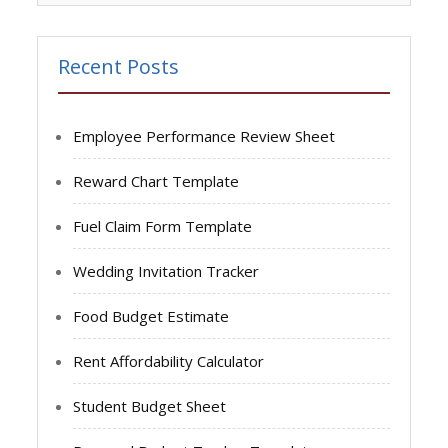
Recent Posts
Employee Performance Review Sheet
Reward Chart Template
Fuel Claim Form Template
Wedding Invitation Tracker
Food Budget Estimate
Rent Affordability Calculator
Student Budget Sheet