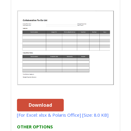
Download
[For Excel: xlsx & Polaris Office] [Size: 8.0 KB]
OTHER OPTIONS