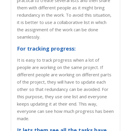
practical to create several lists and then share
them with different people as it might bring
redundancy in the work. To avoid this situation,
it is better to use a collaborative list in which
the assignment of the work can be done
seamlessly.
For tracking progress:
It is easy to track progress when a lot of
people are working on the same project. If
different people are working on different parts
of the project, they will have to update each
other so that redundancy can be avoided. For
this purpose, they use one list and everyone
keeps updating it at their end. This way,
everyone can see how much progress has been
made.
It lets them see all the tasks have