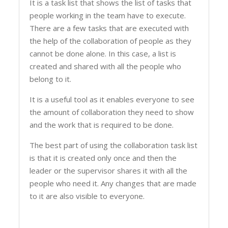
It is a task list that shows the list of tasks that
people working in the team have to execute.
There are a few tasks that are executed with
the help of the collaboration of people as they
cannot be done alone. In this case, a list is
created and shared with all the people who
belong to it.
It is a useful tool as it enables everyone to see
the amount of collaboration they need to show
and the work that is required to be done.
The best part of using the collaboration task list
is that it is created only once and then the
leader or the supervisor shares it with all the
people who need it. Any changes that are made
to it are also visible to everyone.