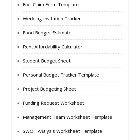
Fuel Claim Form Template
Wedding Invitation Tracker
Food Budget Estimate
Rent Affordability Calculator
Student Budget Sheet
Personal Budget Tracker Template
Project Budgeting Sheet
Funding Request Worksheet
Management Team Worksheet Template
SWOT Analysis Worksheet Template