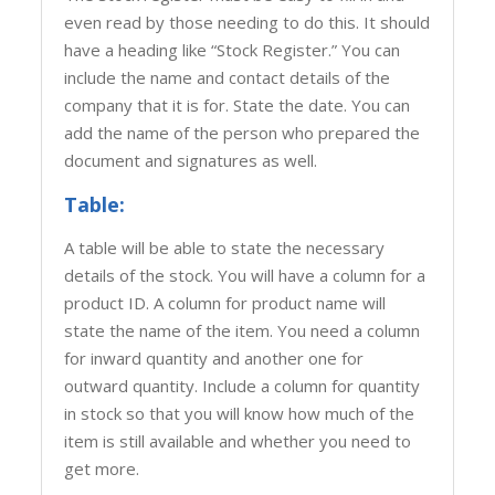
even read by those needing to do this. It should
have a heading like “Stock Register.” You can
include the name and contact details of the
company that it is for. State the date. You can
add the name of the person who prepared the
document and signatures as well.
Table:
A table will be able to state the necessary
details of the stock. You will have a column for a
product ID. A column for product name will
state the name of the item. You need a column
for inward quantity and another one for
outward quantity. Include a column for quantity
in stock so that you will know how much of the
item is still available and whether you need to
get more.