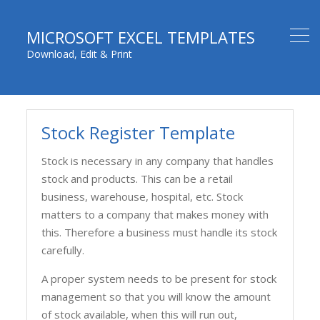
MICROSOFT EXCEL TEMPLATES
Download, Edit & Print
Stock Register Template
Stock is necessary in any company that handles
stock and products. This can be a retail
business, warehouse, hospital, etc. Stock
matters to a company that makes money with
this. Therefore a business must handle its stock
carefully.
A proper system needs to be present for stock
management so that you will know the amount
of stock available, when this will run out,