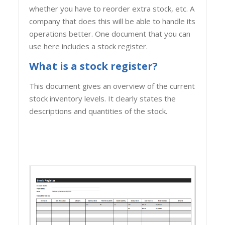
whether you have to reorder extra stock, etc. A
company that does this will be able to handle its
operations better. One document that you can
use here includes a stock register.
What is a stock register?
This document gives an overview of the current
stock inventory levels. It clearly states the
descriptions and quantities of the stock.