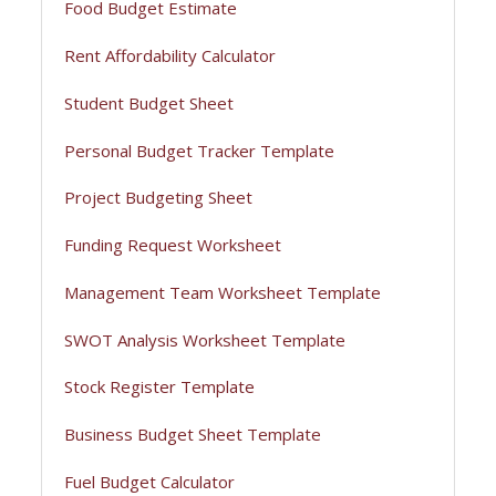
Food Budget Estimate
Rent Affordability Calculator
Student Budget Sheet
Personal Budget Tracker Template
Project Budgeting Sheet
Funding Request Worksheet
Management Team Worksheet Template
SWOT Analysis Worksheet Template
Stock Register Template
Business Budget Sheet Template
Fuel Budget Calculator