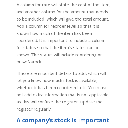
A column for rate will state the cost of the item,
and another column for the amount that needs
to be included, which will give the total amount.
Add a column for reorder level so that it is
known how much of the item has been
reordered. It is important to include a column
for status so that the item’s status can be
known. The status will include reordering or
out-of-stock.
These are important details to add, which will
let you know how much stock is available,
whether it has been reordered, etc. You must
not add extra information that is not applicable,
as this will confuse the register. Update the
register regularly.
A company’s stock is important