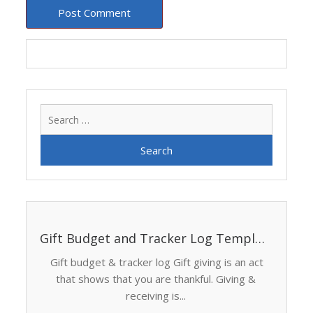
Search
for:
Gift Budget and Tracker Log Template
Gift budget & tracker log Gift giving is an act
that shows that you are thankful. Giving &
receiving is...