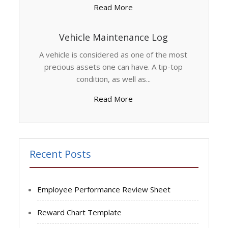
Read More
Vehicle Maintenance Log
A vehicle is considered as one of the most
precious assets one can have. A tip-top
condition, as well as...
Read More
Recent Posts
Employee Performance Review Sheet
Reward Chart Template