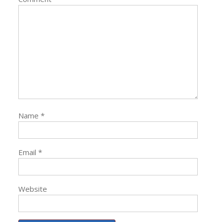
Name
*
Email
*
Website