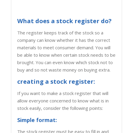
What does a stock register do?
The register keeps track of the stock so a
company can know whether it has the correct
materials to meet consumer demand. You will
be able to know when certain stock needs to be
brought. You can even know which stock not to
buy and so not waste money on buying extra.
creating a stock register:
If you want to make a stock register that will
allow everyone concerned to know what is in
stock easily, consider the following points:
Simple format:
The stock register must be easy to fill in and