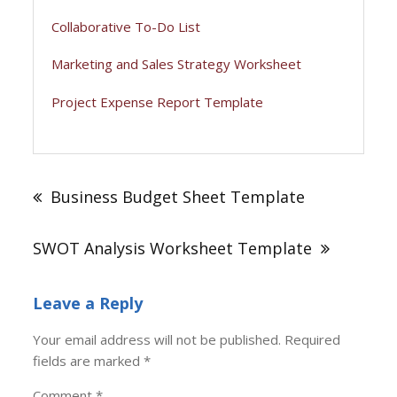
Collaborative To-Do List
Marketing and Sales Strategy Worksheet
Project Expense Report Template
Post
navigation
Business Budget Sheet Template
SWOT Analysis Worksheet Template
Leave a Reply
Your email address will not be published.
Required
fields are marked
*
Comment
*