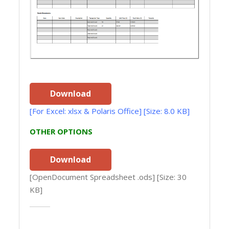
Download
[For Excel: xlsx & Polaris Office] [Size: 8.0 KB]
OTHER OPTIONS
Download
[OpenDocument Spreadsheet .ods] [Size: 30
KB]