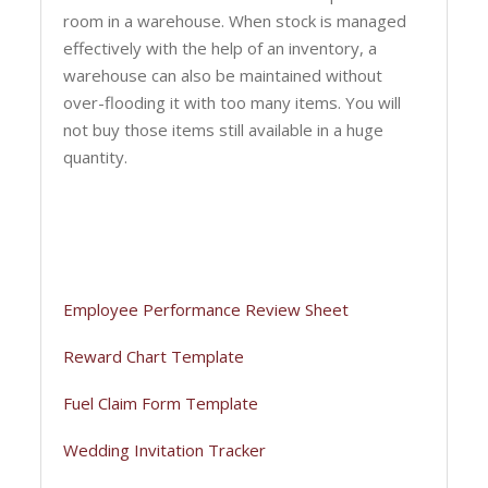
room in a warehouse. When stock is managed
effectively with the help of an inventory, a
warehouse can also be maintained without
over-flooding it with too many items. You will
not buy those items still available in a huge
quantity.
Employee Performance Review Sheet
Reward Chart Template
Fuel Claim Form Template
Wedding Invitation Tracker