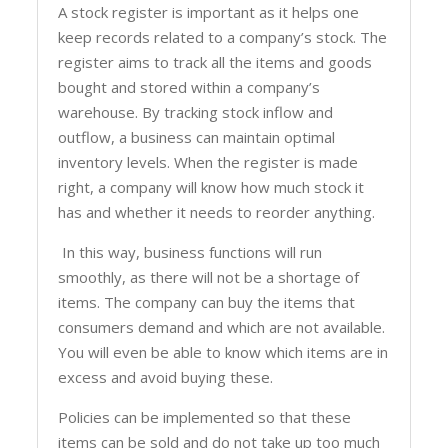
A stock register is important as it helps one
keep records related to a company’s stock. The
register aims to track all the items and goods
bought and stored within a company’s
warehouse. By tracking stock inflow and
outflow, a business can maintain optimal
inventory levels. When the register is made
right, a company will know how much stock it
has and whether it needs to reorder anything.
In this way, business functions will run
smoothly, as there will not be a shortage of
items. The company can buy the items that
consumers demand and which are not available.
You will even be able to know which items are in
excess and avoid buying these.
Policies can be implemented so that these
items can be sold and do not take up too much