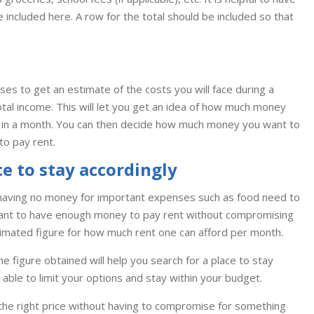
be included here. A row for the total should be included so that
s to get an estimate of the costs you will face during a
tal income. This will let you get an idea of how much money
ce in a month. You can then decide how much money you want to
to pay rent.
ce to stay accordingly
having no money for important expenses such as food need to
ortant to have enough money to pay rent without compromising
timated figure for how much rent one can afford per month.
he figure obtained will help you search for a place to stay
able to limit your options and stay within your budget.
 the right price without having to compromise for something