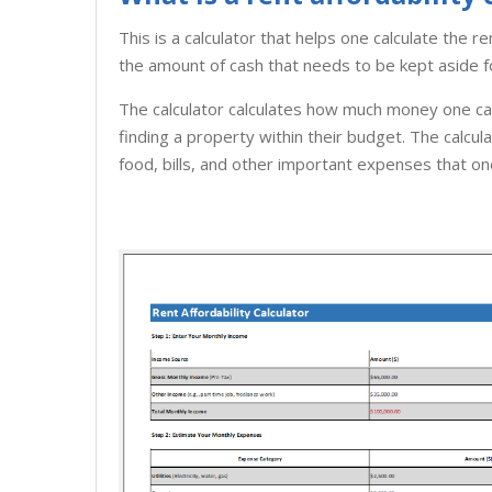
This is a calculator that helps one calculate the r
the amount of cash that needs to be kept aside f
The calculator calculates how much money one can 
finding a property within their budget. The calcul
food, bills, and other important expenses that on