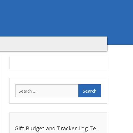
Search
for:
Gift Budget and Tracker Log Template