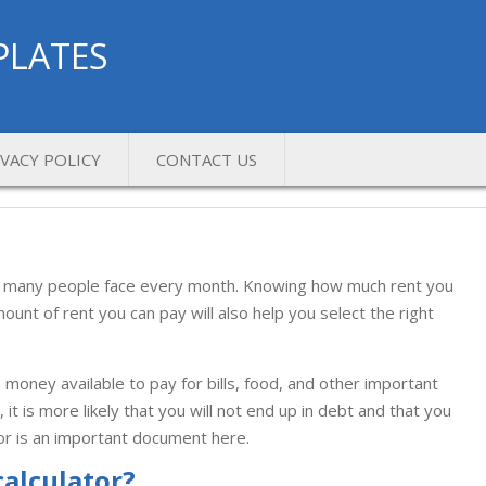
PLATES
IVACY POLICY
CONTACT US
that many people face every month. Knowing how much rent you
unt of rent you can pay will also help you select the right
money available to pay for bills, food, and other important
it is more likely that you will not end up in debt and that you
tor is an important document here.
calculator?