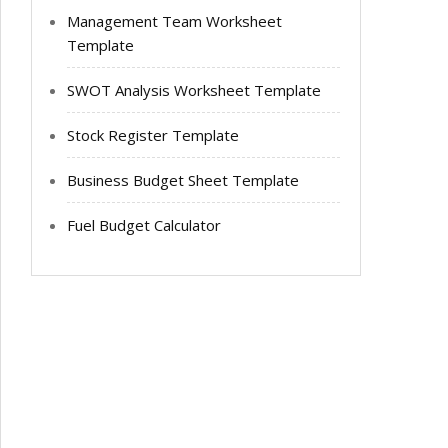
Management Team Worksheet
Template
SWOT Analysis Worksheet Template
Stock Register Template
Business Budget Sheet Template
Fuel Budget Calculator