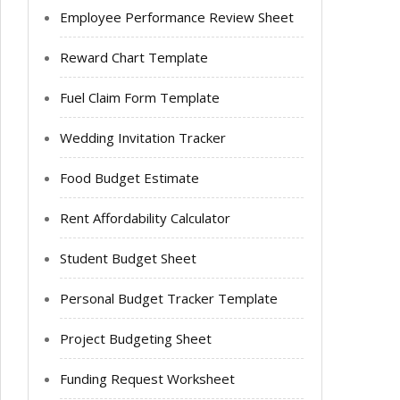
Employee Performance Review Sheet
Reward Chart Template
Fuel Claim Form Template
Wedding Invitation Tracker
Food Budget Estimate
Rent Affordability Calculator
Student Budget Sheet
Personal Budget Tracker Template
Project Budgeting Sheet
Funding Request Worksheet