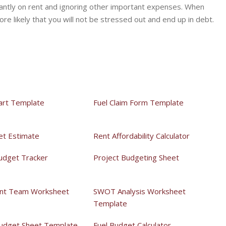
antly on rent and ignoring other important expenses. When
ore likely that you will not be stressed out and end up in debt.
art Template
Fuel Claim Form Template
et Estimate
Rent Affordability Calculator
udget Tracker
Project Budgeting Sheet
t Team Worksheet
SWOT Analysis Worksheet
Template
udget Sheet Template
Fuel Budget Calculator