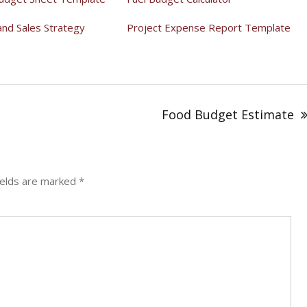
and Sales Strategy
Project Expense Report Template
Food Budget Estimate
ields are marked
*