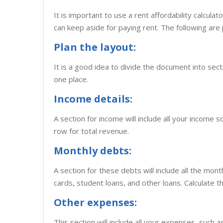
It is important to use a rent affordability calcul
can keep aside for paying rent. The following are 
Plan the layout:
It is a good idea to divide the document into secti
one place.
Income details:
A section for income will include all your income 
row for total revenue.
Monthly debts:
A section for these debts will include all the mont
cards, student loans, and other loans. Calculate t
Other expenses:
This section will include all your expenses, such as 