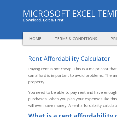
MICROSOFT EXCEL TEM
Download, Edit & Print
HOME
TERMS & CONDITIONS
PR
Rent Affordability Calculator
Paying rent is not cheap. This is a major cost 
can afford is important to avoid problems. The amo
property.
You need to be able to pay rent and have enough 
purchases. When you plan your expenses like this, 
will even save money. A rent affordability calcula
What is a rent affordability 