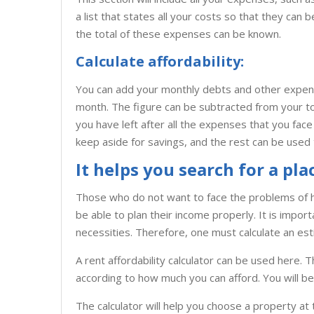
a list that states all your costs so that they can 
the total of these expenses can be known.
Calculate affordability:
You can add your monthly debts and other expense
month. The figure can be subtracted from your to
you have left after all the expenses that you fa
keep aside for savings, and the rest can be used 
It helps you search for a pla
Those who do not want to face the problems of 
be able to plan their income properly. It is imp
necessities. Therefore, one must calculate an es
A rent affordability calculator can be used here. T
according to how much you can afford. You will be 
The calculator will help you choose a property at