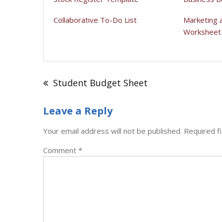
Collaborative To-Do List
Marketing 
Worksheet
Post
navigation
Student Budget Sheet
Leave a Reply
Your email address will not be published.
Required f
Comment
*