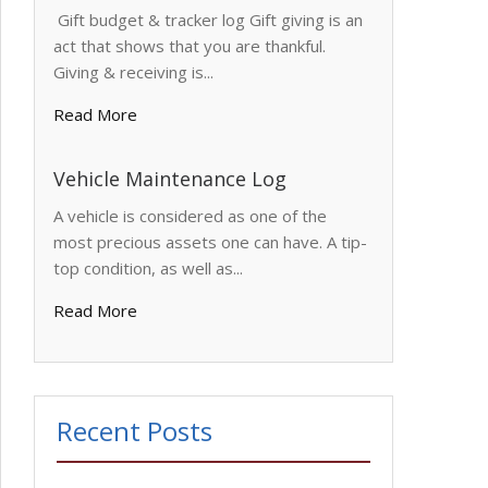
Gift budget & tracker log Gift giving is an
act that shows that you are thankful.
Giving & receiving is...
Read More
Vehicle Maintenance Log
A vehicle is considered as one of the
most precious assets one can have. A tip-
top condition, as well as...
Read More
Recent Posts