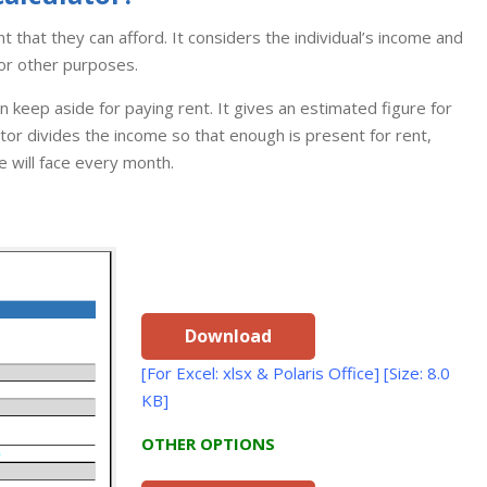
ent that they can afford. It considers the individual’s income and
or other purposes.
keep aside for paying rent. It gives an estimated figure for
ator divides the income so that enough is present for rent,
e will face every month.
Download
[For Excel: xlsx & Polaris Office] [Size: 8.0
KB]
OTHER OPTIONS