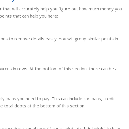
ator that will accurately help you figure out how much money you
points that can help you here:
ons to remove details easily. You will group similar points in
sources in rows. At the bottom of this section, there can be a
hly loans you need to pay. This can include car loans, credit
he total debts at the bottom of this section.
groceries, school fees (if applicable), etc. It is helpful to have