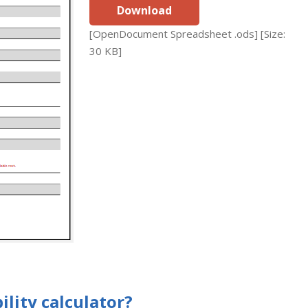
Download
[OpenDocument Spreadsheet .ods] [Size:
30 KB]
lity calculator?