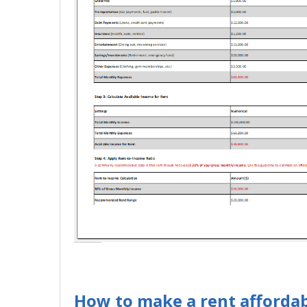
How to make a rent affordabi