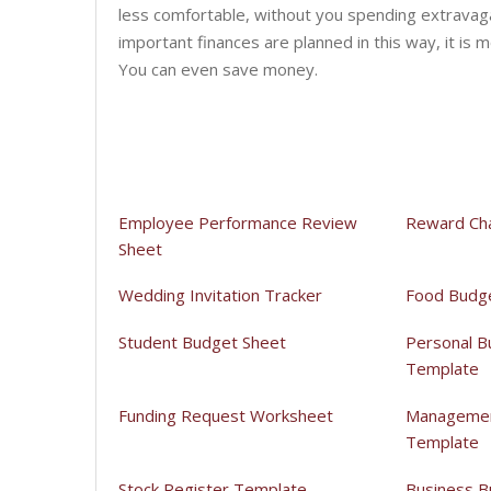
less comfortable, without you spending extravag
important finances are planned in this way, it is m
You can even save money.
Employee Performance Review
Reward Ch
Sheet
Wedding Invitation Tracker
Food Budg
Student Budget Sheet
Personal B
Template
Funding Request Worksheet
Managemen
Template
Stock Register Template
Business B