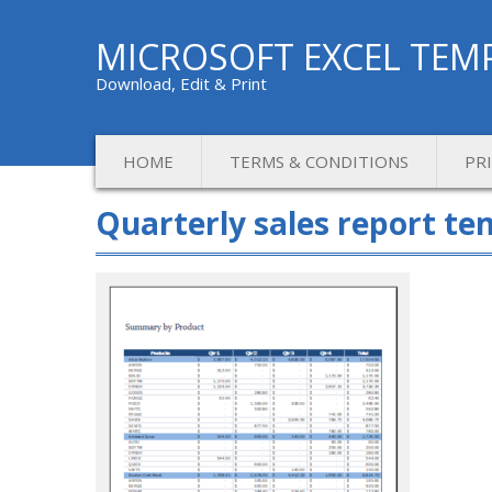
MICROSOFT EXCEL TEM
Download, Edit & Print
HOME
TERMS & CONDITIONS
PR
Quarterly sales report te