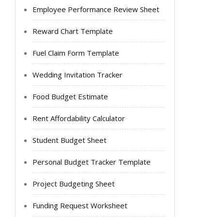
Employee Performance Review Sheet
Reward Chart Template
Fuel Claim Form Template
Wedding Invitation Tracker
Food Budget Estimate
Rent Affordability Calculator
Student Budget Sheet
Personal Budget Tracker Template
Project Budgeting Sheet
Funding Request Worksheet