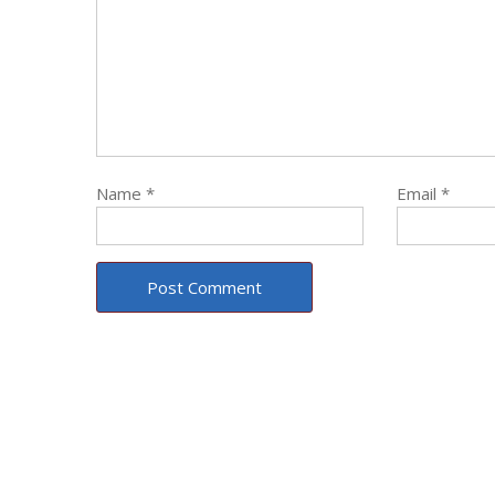
Name
*
Email
*