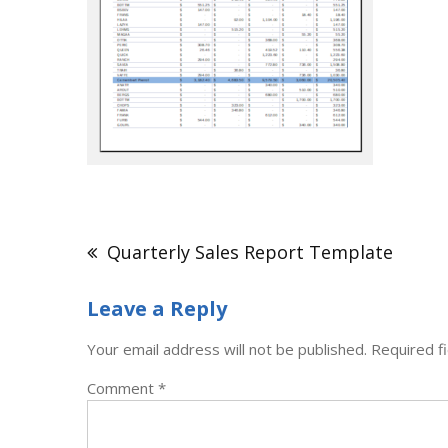
Post
navigation
Quarterly Sales Report Template
Leave a Reply
Your email address will not be published.
Required f
Comment
*