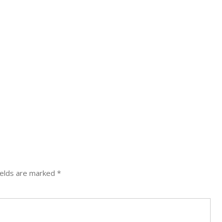
ields are marked
*