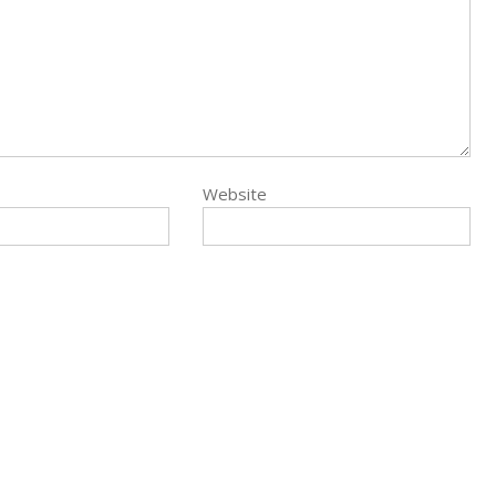
Website