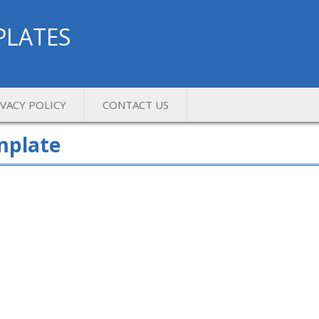
PLATES
IVACY POLICY
CONTACT US
mplate