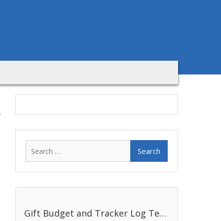
Search
for:
Gift Budget and Tracker Log Template