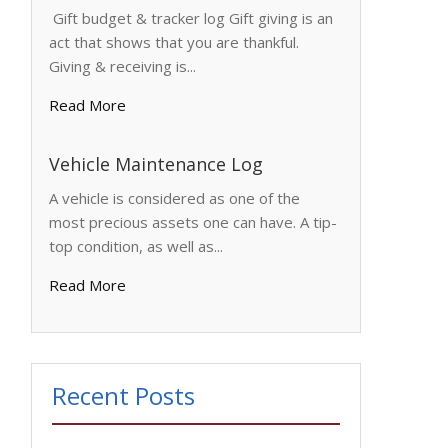
Gift budget & tracker log Gift giving is an
act that shows that you are thankful.
Giving & receiving is...
Read More
Vehicle Maintenance Log
A vehicle is considered as one of the
most precious assets one can have. A tip-
top condition, as well as...
Read More
Recent Posts